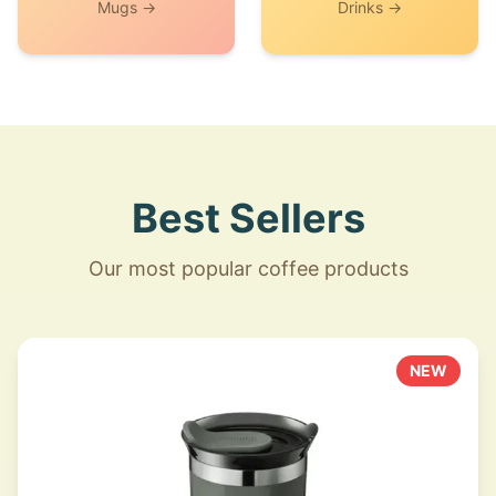
Mugs →
Drinks →
Best Sellers
Our most popular coffee products
NEW