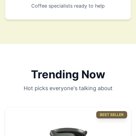
Coffee specialists ready to help
Trending Now
Hot picks everyone's talking about
BEST SELLER