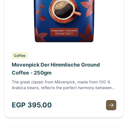
Coffee
Movenpick Der Himmlische Ground
Coffee - 250gm
The great classic from Mövenpick, made from 100 %
Arabica beans, reflects the perfect harmony between
flavour and full-bodied aroma. Fine coffee beans,
selected from the best areas, are the basis of this
EGP
395.00
aromatic, balanced coffee. Delicate and sensual, a real
treat at any time of day. The special characteristic of
this coffee is due to the blending of selected coffees
grown on high plateaus. Mixed and roasted by experts,
it develops an incomparably full-bodied aroma.