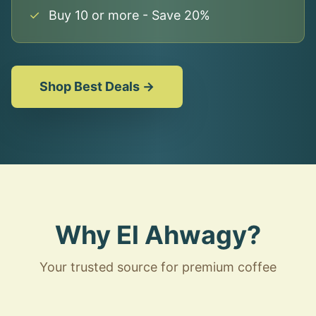
✓
Buy 10 or more - Save 20%
Shop Best Deals →
Why El Ahwagy?
Your trusted source for premium coffee