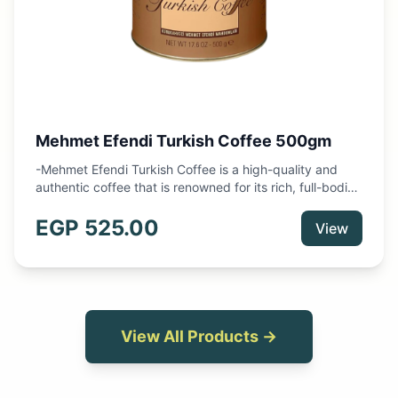
Mehmet Efendi Turkish Coffee 500gm
-Mehmet Efendi Turkish Coffee is a high-quality and
authentic coffee that is renowned for its rich, full-bodied
flavor and unique brewing method. -This 250g package
contains finely ground coffee beans that have been
EGP
525.00
View
expertly roasted and blended to create a delicious and
aromatic coffee experience. -Made in Turkey
View All Products →