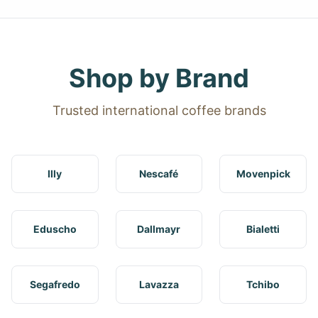
Shop by Brand
Trusted international coffee brands
Illy
Nescafé
Movenpick
Eduscho
Dallmayr
Bialetti
Segafredo
Lavazza
Tchibo