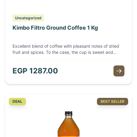
Uncategorized
Kimbo Filtro Ground Coffee 1 Kg
Excellent blend of coffee with pleasant notes of dried
fruit and spices. To the case, the cup is sweet and
recalls aromas of freshly baked bread. A good body
with a very slight acidity offered by the presence of
EGP
1287.00
high quality washed Arabica variety and light roasting.
• Roast: Light
DEAL
BEST SELLER