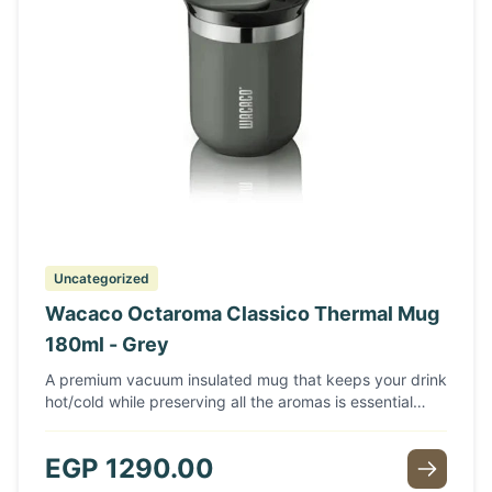
Uncategorized
Wacaco Octaroma Classico Thermal Mug
180ml - Grey
A premium vacuum insulated mug that keeps your drink
hot/cold while preserving all the aromas is essential
when you are on the go or off on a big adventure.
Featuring a capacity of 10 fl oz (180ml), double-wall
EGP
1290.00
stainless steel construction with vacuum insulation, a
leak-proof lid, and a thin lip design for a comfortable