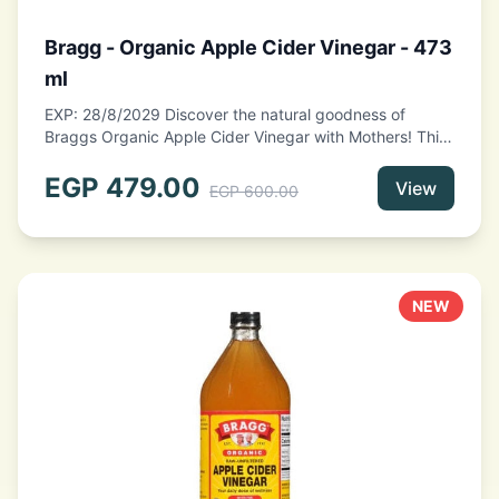
Bragg - Organic Apple Cider Vinegar - 473
ml
EXP: 28/8/2029 Discover the natural goodness of
Braggs Organic Apple Cider Vinegar with Mothers! This
473ml bottle is packed with rich flavor and health
benefits, making it a perfect addition to your kitchen.
EGP
479.00
View
EGP
600.00
Made from organic apples, this unfiltered vinegar
contains the "mother," a colony of beneficial bacteria
that enhances its probiotic properties. Ideal for
dressings, marinades, or as a refreshing tonic, Bragg
Apple Cider Vinegar is a versatile and wholesome
NEW
choice for promoting wellness. Elevate your culinary
creations with this organic staple!