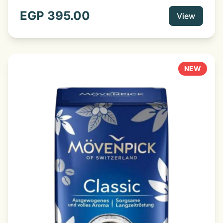
flavour and full-bodied aroma. Fine coffee beans,
selected from the best areas, are the basis of this
EGP
395.00
View
aromatic, balanced coffee. Delicate and sensual, a real
treat at any time of day. The special characteristic of
this coffee is due to the blending of selected coffees
grown on high plateaus. Mixed and roasted by experts,
it develops an incomparably full-bodied aroma.
NEW