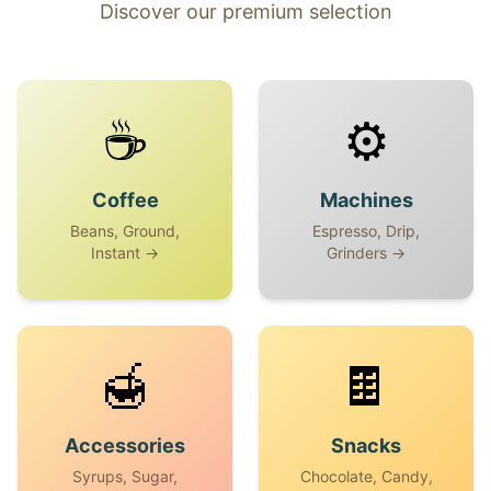
Discover our premium selection
☕
⚙️
Coffee
Machines
Beans, Ground,
Espresso, Drip,
Instant →
Grinders →
🍯
🍫
Accessories
Snacks
Syrups, Sugar,
Chocolate, Candy,