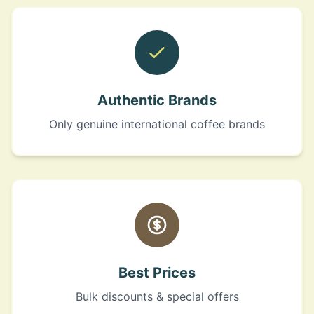
Authentic Brands
Only genuine international coffee brands
Best Prices
Bulk discounts & special offers