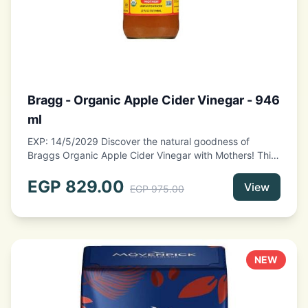
Bragg - Organic Apple Cider Vinegar - 946
ml
EXP: 14/5/2029 Discover the natural goodness of
Braggs Organic Apple Cider Vinegar with Mothers! This
946ml bottle is packed with rich flavor and health
benefits, making it a perfect addition to your kitchen.
EGP
829.00
View
EGP
975.00
Made from organic apples, this unfiltered vinegar
contains the "mother," a colony of beneficial bacteria
that enhances its probiotic properties. Ideal for
dressings, marinades, or as a refreshing tonic, Bragg
Apple Cider Vinegar is a versatile and wholesome
NEW
choice for promoting wellness. Elevate your culinary
creations with this organic staple!