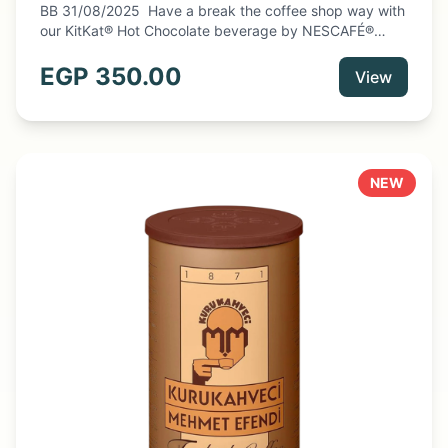
BB 31/08/2025 Have a break the coffee shop way with
our KitKat® Hot Chocolate beverage by NESCAFÉ®
Dolce Gusto®. These hot chocolate pods let you indulge
in the Kitkat® signature notes of wafer and cocoa. Enjoy
EGP
350.00
View
the KitKat® taste at home in a creamy cup.
NEW