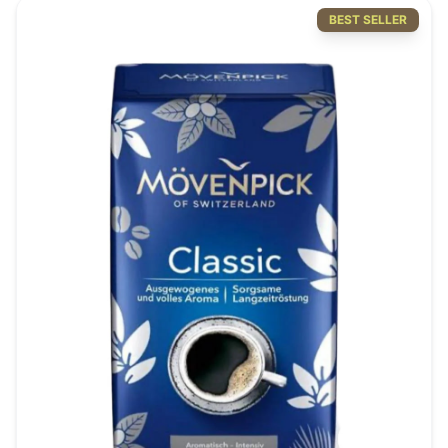
BEST SELLER