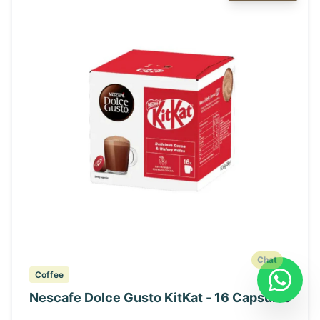
Chat
Coffee
Nescafe Dolce Gusto KitKat - 16 Capsules