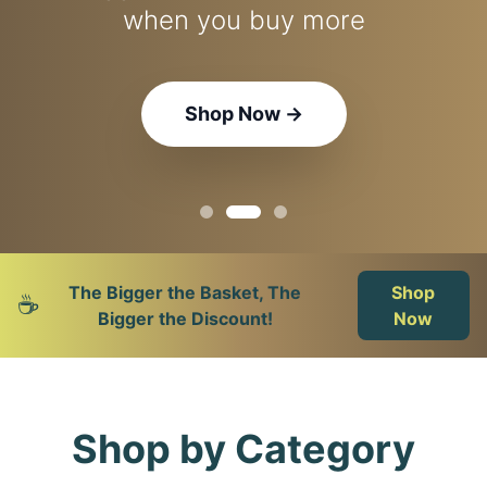
Nespresso, Lavazza & more
when you buy more
the perfect brew
Explore Machines
Shop Coffee
Shop Now
→
→
→
The Bigger the Basket, The
Shop
☕
Bigger the Discount!
Now
Shop by Category