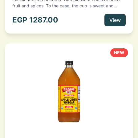
fruit and spices. To the case, the cup is sweet and
recalls aromas of freshly baked bread. A good body
with a very slight acidity offered by the presence of
EGP
1287.00
View
high quality washed Arabica variety and light roasting.
• Roast: Light
NEW