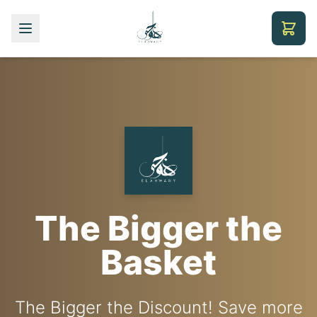
Coffee Machines
Premium Coffee
The Bigger the
& Equipment
Collection
Basket
The Bigger the Discount! Save more
Professional-grade equipment for
International brands - Illy,