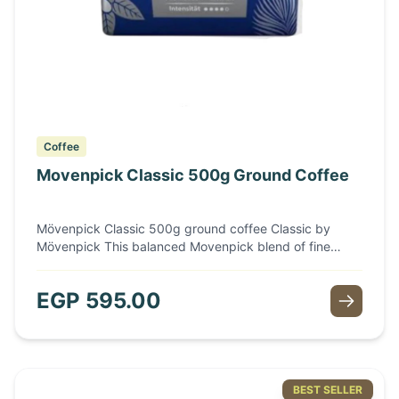
Coffee
Movenpick Classic 500g Ground Coffee
Mövenpick Classic 500g ground coffee Classic by
Mövenpick This balanced Movenpick blend of fine
coffee origins offers an intensely aromatic taste
experience and a rich aroma. The selected coffee
EGP
595.00
arrangement of fine Arabica and Robusta beans is also
characterized by a perfectly matched roast.
BEST SELLER