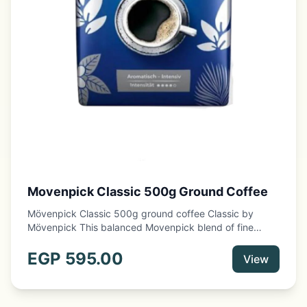
Movenpick Classic 500g Ground Coffee
Mövenpick Classic 500g ground coffee Classic by
Mövenpick This balanced Movenpick blend of fine
coffee origins offers an intensely aromatic taste
experience and a rich aroma. The selected coffee
EGP
595.00
View
arrangement of fine Arabica and Robusta beans is also
characterized by a perfectly matched roast.