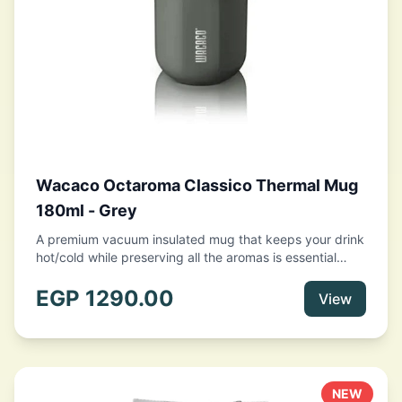
Wacaco Octaroma Classico Thermal Mug
180ml - Grey
A premium vacuum insulated mug that keeps your drink
hot/cold while preserving all the aromas is essential
when you are on the go or off on a big adventure.
Featuring a capacity of 10 fl oz (180ml), double-wall
EGP
1290.00
View
stainless steel construction with vacuum insulation, a
leak-proof lid, and a thin lip design for a comfortable
drinking experience, Octaroma ticks all the boxes as
the perfect to-go tumbler. Your only hesitation should
be which color to pick from the 5 gorgeous available
NEW
tints.