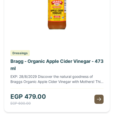
Dressings
Bragg - Organic Apple Cider Vinegar - 473
ml
EXP: 28/8/2029 Discover the natural goodness of
Braggs Organic Apple Cider Vinegar with Mothers! This
473ml bottle is packed with rich flavor and health
benefits, making it a perfect addition to your kitchen.
EGP
479.00
Made from organic apples, this unfiltered vinegar
contains the "mother," a colony of beneficial bacteria
EGP
600.00
that enhances its probiotic properties. Ideal for
dressings, marinades, or as a refreshing tonic, Bragg