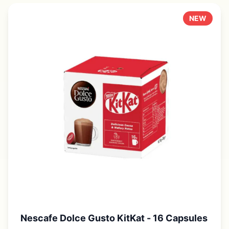
NEW
Nescafe Dolce Gusto KitKat - 16 Capsules