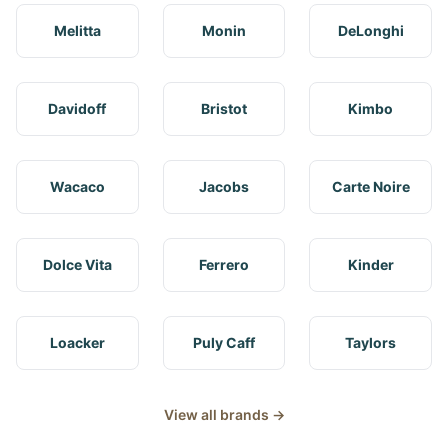
Melitta
Monin
DeLonghi
Davidoff
Bristot
Kimbo
Wacaco
Jacobs
Carte Noire
Dolce Vita
Ferrero
Kinder
Loacker
Puly Caff
Taylors
View all brands →