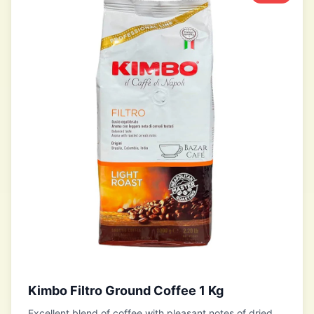
Kimbo Filtro Ground Coffee 1 Kg
Excellent blend of coffee with pleasant notes of dried