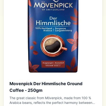
Movenpick Der Himmlische Ground
Coffee - 250gm
The great classic from Mövenpick, made from 100 %
Arabica beans, reflects the perfect harmony between