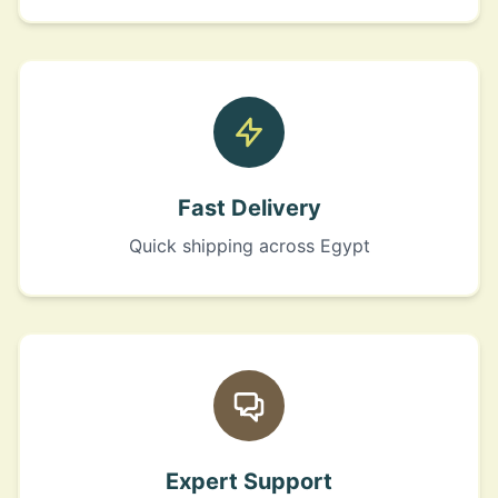
Fast Delivery
Quick shipping across Egypt
Expert Support