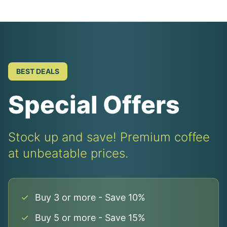
BEST DEALS
Special Offers
Stock up and save! Premium coffee
at unbeatable prices.
✓
Buy 3 or more - Save 10%
✓
Buy 5 or more - Save 15%