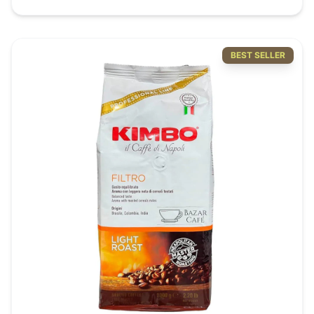
drinking experience, Octaroma ticks all the boxes as
the perfect to-go tumbler. Your only hesitation should
be which color to pick from the 5 gorgeous available
tints.
BEST SELLER