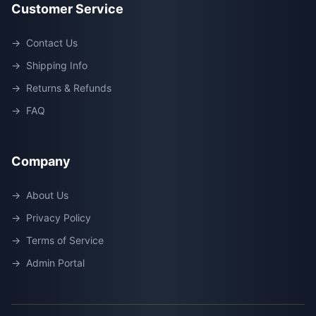
Customer Service
→
Contact Us
→
Shipping Info
→
Returns & Refunds
→
FAQ
Company
→
About Us
→
Privacy Policy
→
Terms of Service
→
Admin Portal