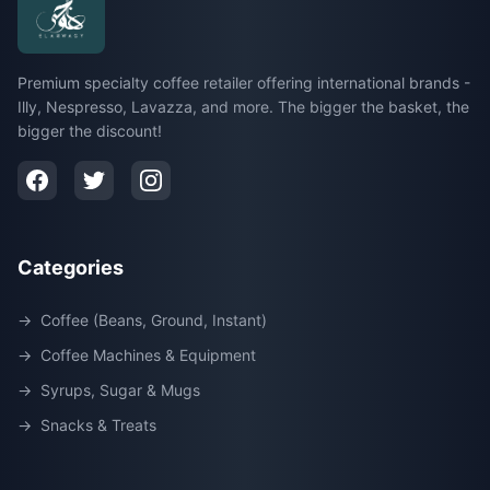
Premium specialty coffee retailer offering international brands -
Illy, Nespresso, Lavazza, and more. The bigger the basket, the
bigger the discount!
Categories
→
Coffee (Beans, Ground, Instant)
→
Coffee Machines & Equipment
→
Syrups, Sugar & Mugs
→
Snacks & Treats