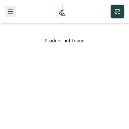
Product not found