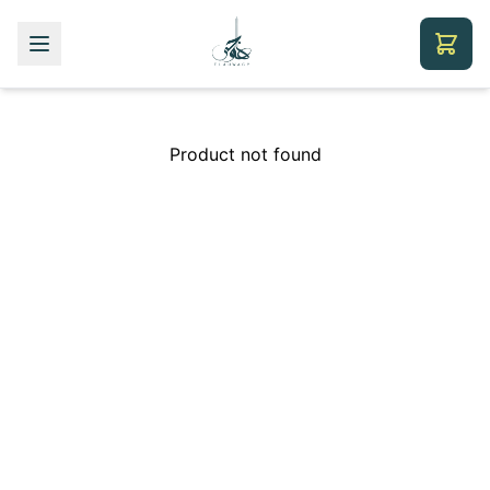
Product not found