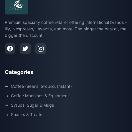
Premium specialty coffee retailer offering international brands -
Illy, Nespresso, Lavazza, and more. The bigger the basket, the
bigger the discount!
Categories
→
Coffee (Beans, Ground, Instant)
→
Coffee Machines & Equipment
→
Syrups, Sugar & Mugs
→
Snacks & Treats