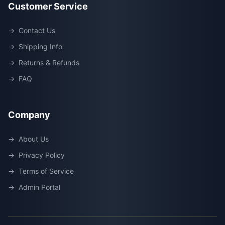
Customer Service
→
Contact Us
→
Shipping Info
→
Returns & Refunds
→
FAQ
Company
→
About Us
→
Privacy Policy
→
Terms of Service
→
Admin Portal