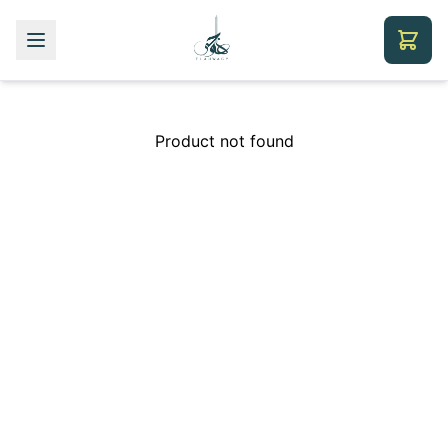
Product not found