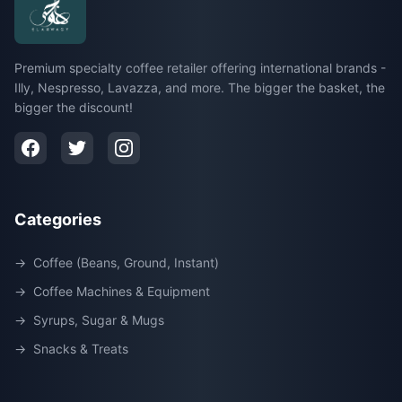
Premium specialty coffee retailer offering international brands -
Illy, Nespresso, Lavazza, and more. The bigger the basket, the
bigger the discount!
Categories
→
Coffee (Beans, Ground, Instant)
→
Coffee Machines & Equipment
→
Syrups, Sugar & Mugs
→
Snacks & Treats