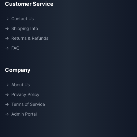
Customer Service
→
Contact Us
→
Shipping Info
→
Returns & Refunds
→
FAQ
Company
→
About Us
→
Privacy Policy
→
Terms of Service
→
Admin Portal