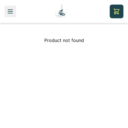
Product not found