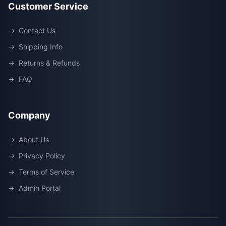
Customer Service
→
Contact Us
→
Shipping Info
→
Returns & Refunds
→
FAQ
Company
→
About Us
→
Privacy Policy
→
Terms of Service
→
Admin Portal