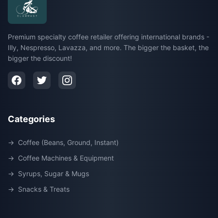
Premium specialty coffee retailer offering international brands -
Illy, Nespresso, Lavazza, and more. The bigger the basket, the
bigger the discount!
Categories
→
Coffee (Beans, Ground, Instant)
→
Coffee Machines & Equipment
→
Syrups, Sugar & Mugs
→
Snacks & Treats