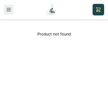
Product not found