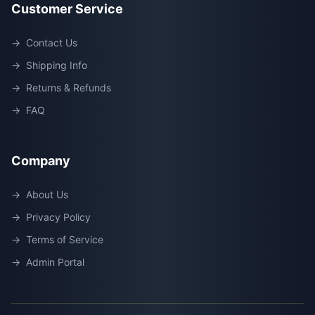
Customer Service
→
Contact Us
→
Shipping Info
→
Returns & Refunds
→
FAQ
Company
→
About Us
→
Privacy Policy
→
Terms of Service
→
Admin Portal