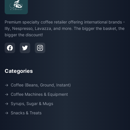
Premium specialty coffee retailer offering international brands -
Illy, Nespresso, Lavazza, and more. The bigger the basket, the
bigger the discount!
Categories
→
Coffee (Beans, Ground, Instant)
→
Coffee Machines & Equipment
→
Syrups, Sugar & Mugs
→
Snacks & Treats