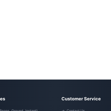
ies
Customer Service
Beans, Ground, Instant)
→
Contact Us