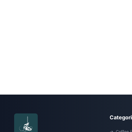
Categor
→
Coffee (