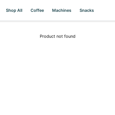
Shop All
Coffee
Machines
Snacks
Product not found