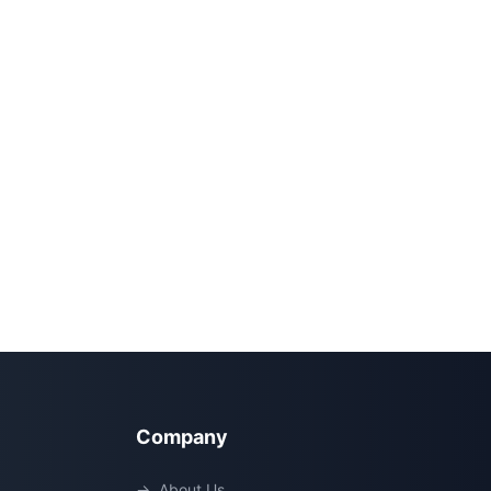
Company
→
About Us