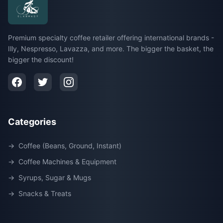
Premium specialty coffee retailer offering international brands -
Illy, Nespresso, Lavazza, and more. The bigger the basket, the
bigger the discount!
Categories
→
Coffee (Beans, Ground, Instant)
→
Coffee Machines & Equipment
→
Syrups, Sugar & Mugs
→
Snacks & Treats