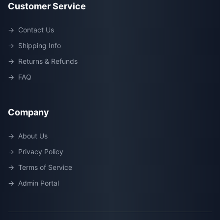
Customer Service
→
Contact Us
→
Shipping Info
→
Returns & Refunds
→
FAQ
Company
→
About Us
→
Privacy Policy
→
Terms of Service
→
Admin Portal