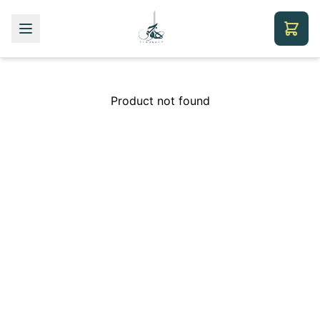
Product not found