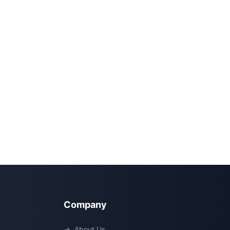
Company
→
About Us