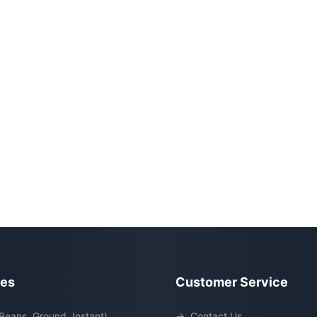
ies
Customer Service
Beans, Ground, Instant)
→
Contact Us