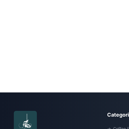
Categor
→
Coffee (