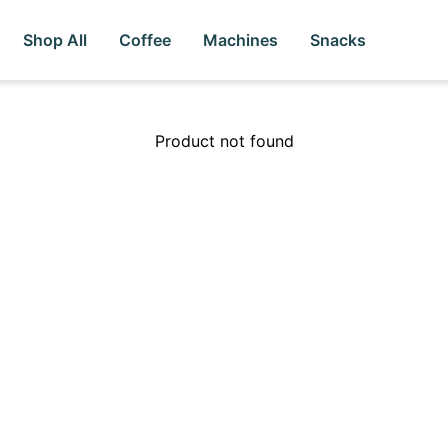
Shop All
Coffee
Machines
Snacks
Product not found