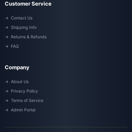
Customer Service
→
Contact Us
→
Shipping Info
→
Returns & Refunds
→
FAQ
Company
→
About Us
→
Privacy Policy
→
Terms of Service
→
Admin Portal