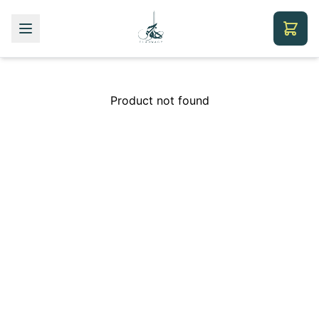
Product not found