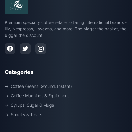
Premium specialty coffee retailer offering international brands -
Illy, Nespresso, Lavazza, and more. The bigger the basket, the
bigger the discount!
Categories
→
Coffee (Beans, Ground, Instant)
→
Coffee Machines & Equipment
→
Syrups, Sugar & Mugs
→
Snacks & Treats