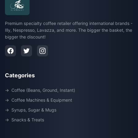
Premium specialty coffee retailer offering international brands -
Illy, Nespresso, Lavazza, and more. The bigger the basket, the
bigger the discount!
Categories
→
Coffee (Beans, Ground, Instant)
→
Coffee Machines & Equipment
→
Syrups, Sugar & Mugs
→
Snacks & Treats