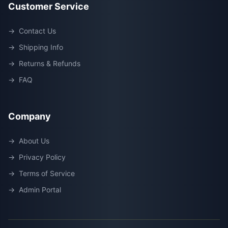
Customer Service
→
Contact Us
→
Shipping Info
→
Returns & Refunds
→
FAQ
Company
→
About Us
→
Privacy Policy
→
Terms of Service
→
Admin Portal