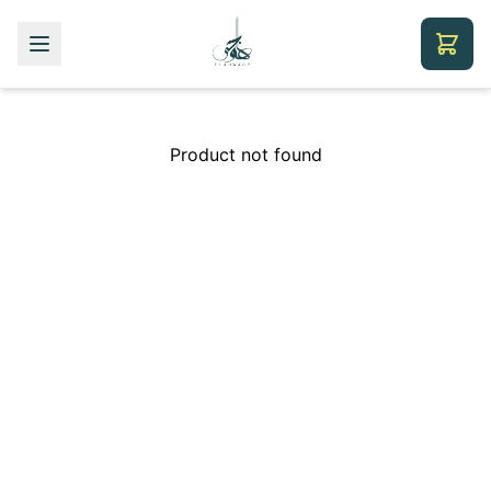
Product not found