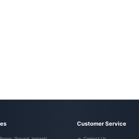
ies
Customer Service
Beans, Ground, Instant)
→
Contact Us