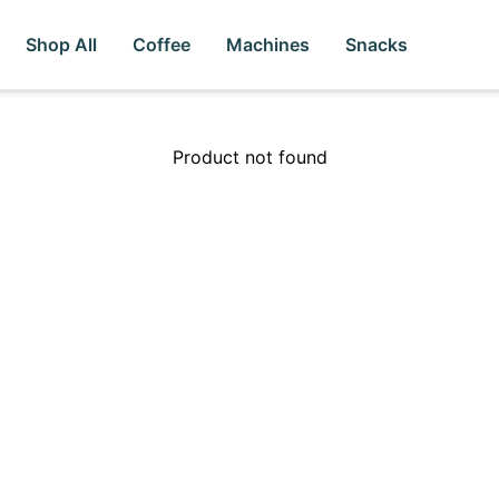
Shop All
Coffee
Machines
Snacks
Product not found