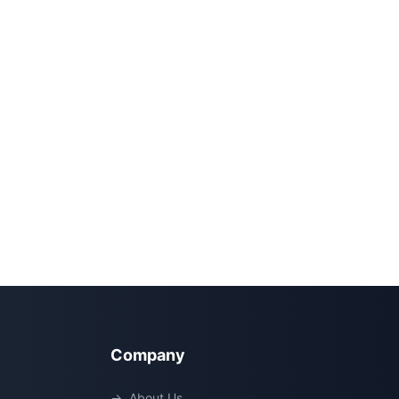
Company
→
About Us