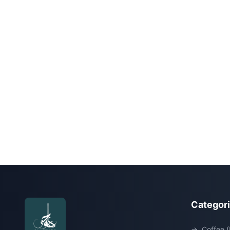
Categor
→
Coffee (