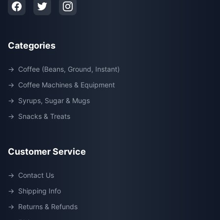
Categories
→
Coffee (Beans, Ground, Instant)
→
Coffee Machines & Equipment
→
Syrups, Sugar & Mugs
→
Snacks & Treats
Customer Service
→
Contact Us
→
Shipping Info
→
Returns & Refunds