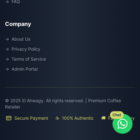
→
FAQ
Company
→
About Us
→
Privacy Policy
→
Terms of Service
→
Admin Portal
© 2025 El Ahwagy. All rights reserved. | Premium Coffee
Retailer
Chat
Secure Payment
☕
100% Authentic
🚚
Fast Delivery