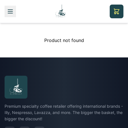
Product not found
Premium specialty coffee retailer offering international brands -
Illy, Nespresso, Lavazza, and more. The bigger the basket, the
bigger the discount!