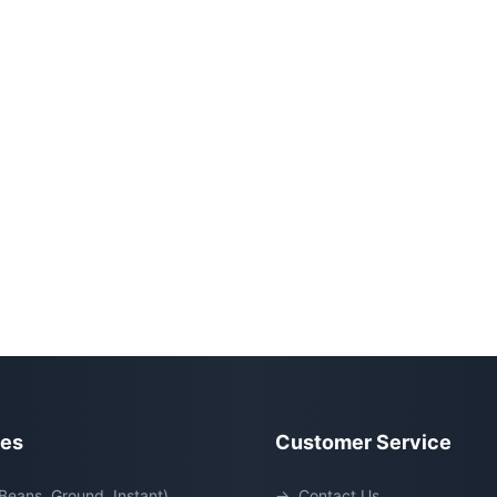
ies
Customer Service
Beans, Ground, Instant)
→
Contact Us