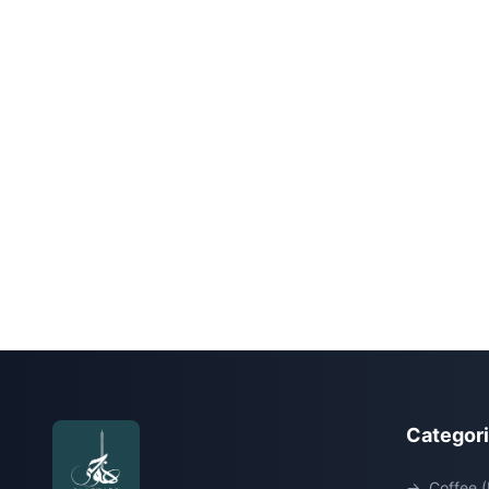
Categor
→
Coffee (