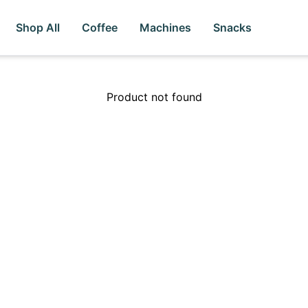
Shop All
Coffee
Machines
Snacks
Product not found