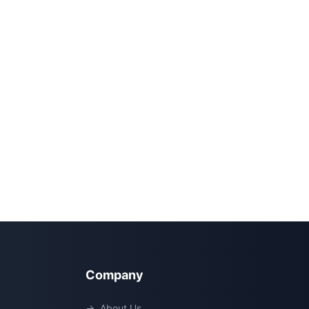
Company
→
About Us