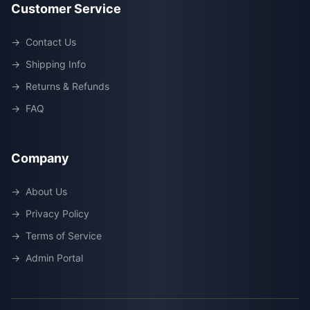
Customer Service
→
Contact Us
→
Shipping Info
→
Returns & Refunds
→
FAQ
Company
→
About Us
→
Privacy Policy
→
Terms of Service
→
Admin Portal