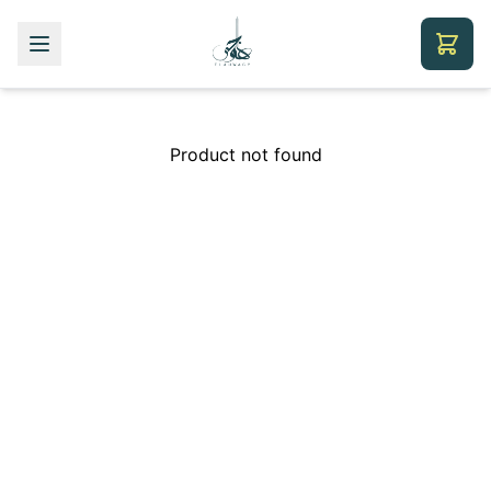
Product not found