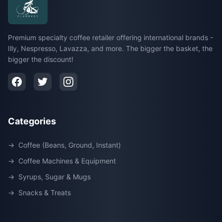
Premium specialty coffee retailer offering international brands -
Illy, Nespresso, Lavazza, and more. The bigger the basket, the
bigger the discount!
Categories
→
Coffee (Beans, Ground, Instant)
→
Coffee Machines & Equipment
→
Syrups, Sugar & Mugs
→
Snacks & Treats