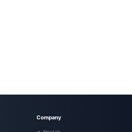
Company
→
About Us