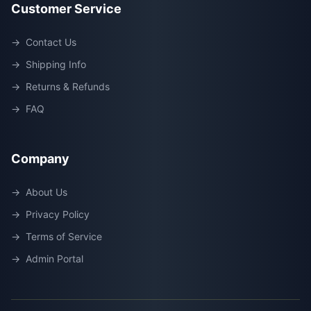
Customer Service
→
Contact Us
→
Shipping Info
→
Returns & Refunds
→
FAQ
Company
→
About Us
→
Privacy Policy
→
Terms of Service
→
Admin Portal