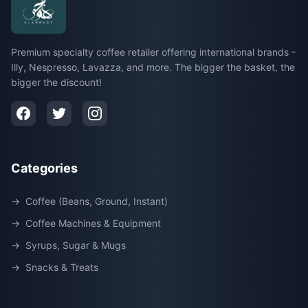
Premium specialty coffee retailer offering international brands -
Illy, Nespresso, Lavazza, and more. The bigger the basket, the
bigger the discount!
Categories
→
Coffee (Beans, Ground, Instant)
→
Coffee Machines & Equipment
→
Syrups, Sugar & Mugs
→
Snacks & Treats