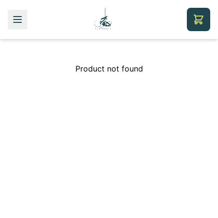
Product not found