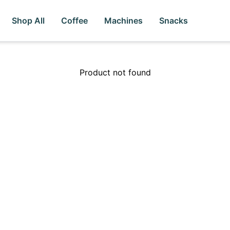
Shop All
Coffee
Machines
Snacks
Product not found