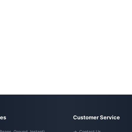
ies
Customer Service
Beans, Ground, Instant)
→
Contact Us