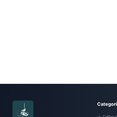
Categor
→
Coffee (