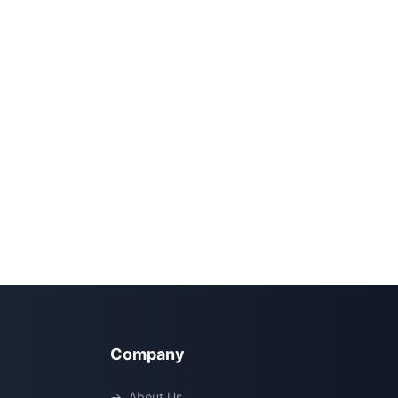
Company
→
About Us